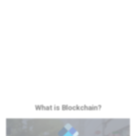
What is Blockchain?