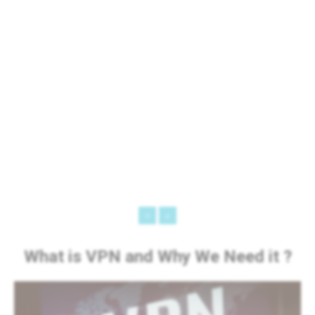
What is VPN and Why We Need it ?