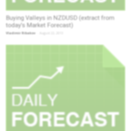
Buying Valleys in NZDUSD (extract from
today’s Market Forecast)
Vladimir Ribakov
-
August 22, 2013