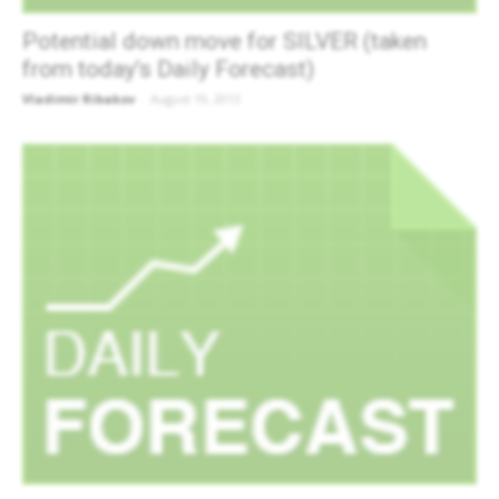
Potential down move for SILVER (taken
from today’s Daily Forecast)
Vladimir Ribakov
-
August 19, 2013