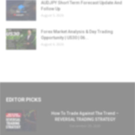
AUDJPY Short Term Forecast Update And
Follow Up
August 5, 2026
Forex Market Analysis & Day Trading
Opportunity | US30 | 06...
August 6, 2026
EDITOR PICKS
How To Trade Against The Trend –
REVERSAL TRADING STRATEGY
December 29, 2020