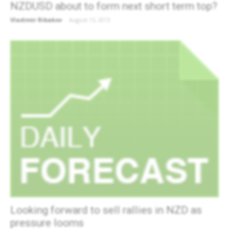
NZDUSD about to form next short term top?
Vladimir Ribakov
-
August 15, 2013
Looking forward to sell rallies in NZD as
pressure looms