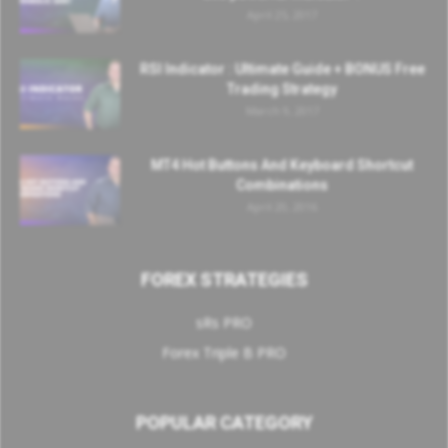
April 25, 2017
RSI Indicator : Ultimate Guide + BONUS Free
Trading Strategy
March 9, 2017
MT4 Hot Buttons And Keyboard Shortcut
Combinations
April 20, 2016
FOREX STRATEGIES
sRs PRO
Forex Triple B PRO
POPULAR CATEGORY