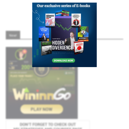
8
9
10
New!