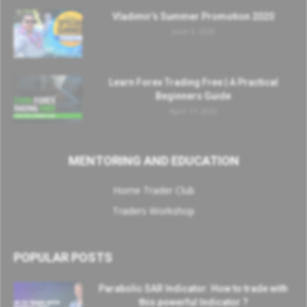
Vladimir’s Summer Promotion 2020
June 3, 2020
Learn Forex Trading Free | A Practical
Beginners Guide
April 17, 2020
MENTORING AND EDUCATION
Home Trader Club
Traders Workshop
POPULAR POSTS
Parabolic SAR Indicator: How to trade with
this powerful Indicator ?