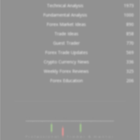
Technical Analysis
1973
Fundamental Analysis
1000
Forex Market Ideas
890
Trade Ideas
858
Guest Trader
770
Forex Trade Updates
569
Crypto Currency News
336
Weekly Forex Reviews
325
Forex Education
206