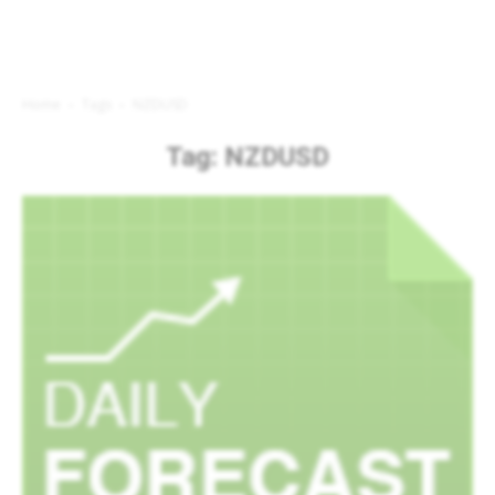
Home
Tags
NZDUSD
Tag: NZDUSD