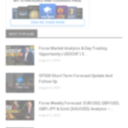
MOST POPULAR
Forex Market Analysis & Day Trading
Opportunity | USDCHF | 5...
August 5, 2026
SP500 Short Term Forecast Update And
Follow Up
August 4, 2026
Forex Weekly Forecast: EUR/USD, GBP/USD,
GBP/JPY & Gold (XAU/USD) Analysis –...
August 3, 2026