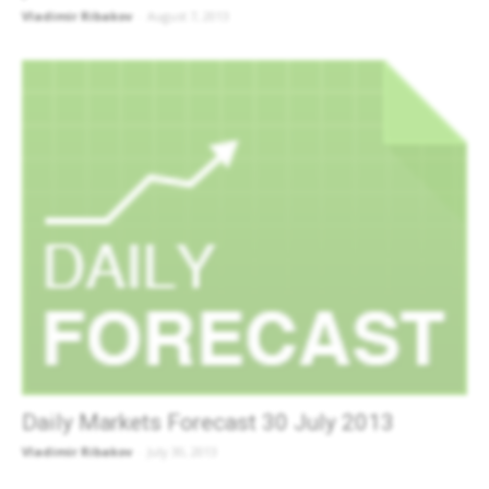
Vladimir Ribakov
-
August 7, 2013
Daily Markets Forecast 30 July 2013
Vladimir Ribakov
-
July 30, 2013