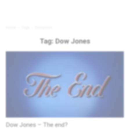
Home
Tags
Dow Jones
Tag: Dow Jones
Dow Jones – The end?