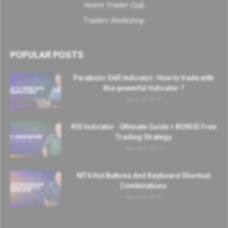
Home Trader Club
Traders Workshop
POPULAR POSTS
Parabolic SAR Indicator: How to trade with
this powerful Indicator ?
April 25, 2017
RSI Indicator : Ultimate Guide + BONUS Free
Trading Strategy
March 9, 2017
MT4 Hot Buttons And Keyboard Shortcut
Combinations
April 20, 2016