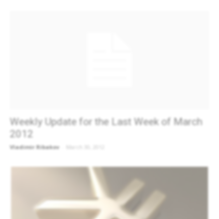
Weekly Update for the Last Week of March
2012
Vladimir Ribakov
-
March 30, 2012