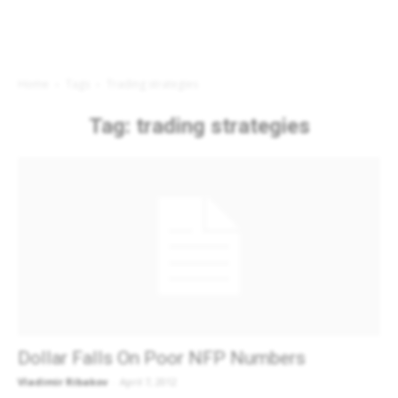
Home
Tags
Trading strategies
Tag: trading strategies
Dollar Falls On Poor NFP Numbers
Vladimir Ribakov
-
April 7, 2012