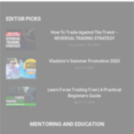
EDITOR PICKS
How To Trade Against The Trend –
REVERSAL TRADING STRATEGY
December 29, 2020
Vladimir’s Summer Promotion 2020
June 3, 2020
Learn Forex Trading Free | A Practical
Beginners Guide
April 17, 2020
MENTORING AND EDUCATION