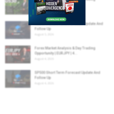
Opportunity | US30 | 06...
August 6, 2026
AUDJPY Short Term Forecast Update And
Follow Up
August 5, 2026
Forex Market Analysis & Day Trading
Opportunity | EURJPY | 4...
August 4, 2026
SP500 Short Term Forecast Update And
Follow Up
August 4, 2026