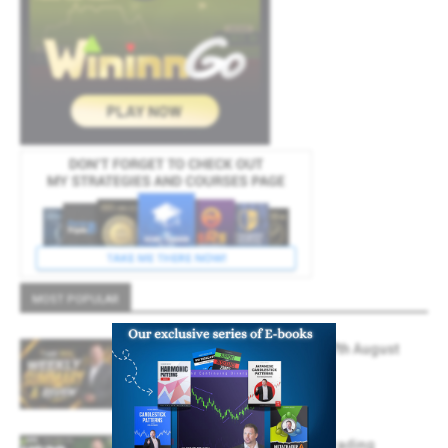
MOST POPULAR
Weekly Summary And Review 7th August
2026
August 7, 2026
Forex Market Analysis & Day Trading