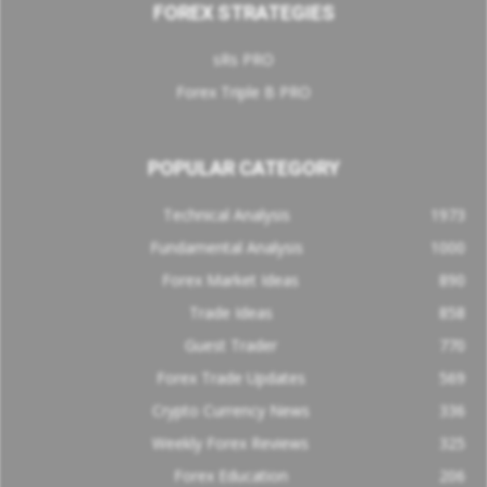
FOREX STRATEGIES
sRs PRO
Forex Triple B PRO
POPULAR CATEGORY
Technical Analysis
1973
Fundamental Analysis
1000
Forex Market Ideas
890
Trade Ideas
858
Guest Trader
770
Forex Trade Updates
569
Crypto Currency News
336
Weekly Forex Reviews
325
Forex Education
206