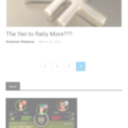
The Yen to Rally More???
Vladimir Ribakov
-
March 22, 2012
2
3
4
New!