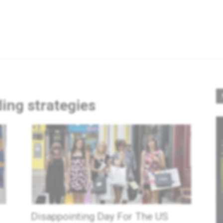
ding strategies
Disappointing Day For The US