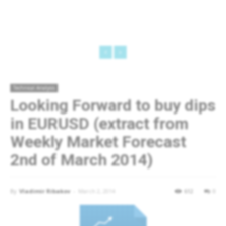
Technical Analysis
Looking Forward to buy dips
in EURUSD (extract from
Weekly Market Forecast
2nd of March 2014)
By
Vladimir Ribakov
-
March 2, 2014
612
0