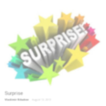
Surprise
Vladimir Ribakov
-
August 13, 2013