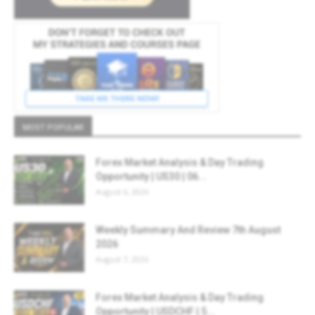
MOST POPULAR
Forex Market Analysis & Day Trading
Opportunity | US30 | 06...
August 6, 2026
Weekly Summary And Review 7th August
2026
August 7, 2026
Forex Market Analysis & Day Trading
Opportunity | USDCHF | 5...