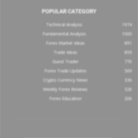
POPULAR CATEGORY
Technical Analysis
1974
Fundamental Analysis
1000
Forex Market Ideas
891
Trade Ideas
859
Guest Trader
770
Forex Trade Updates
569
Crypto Currency News
336
Weekly Forex Reviews
326
Forex Education
206