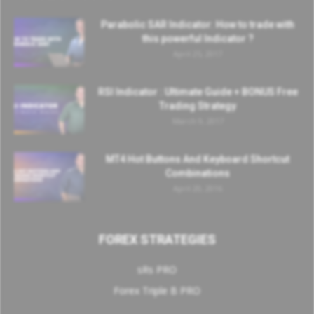
Parabolic SAR Indicator: How to trade with
this powerful Indicator ?
April 25, 2017
RSI Indicator : Ultimate Guide + BONUS Free
Trading Strategy
March 9, 2017
MT4 Hot Buttons And Keyboard Shortcut
Combinations
April 20, 2016
FOREX STRATEGIES
sRs PRO
Forex Triple B PRO