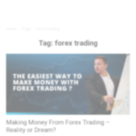
Home
Tags
Forex trading
Tag: forex trading
Making Money From Forex Trading –
Reality or Dream?