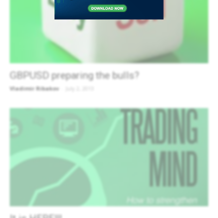
GBPUSD preparing the bulls?
Vladimir Ribakov
-
July 2, 2013