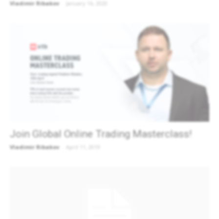
Vladimir Ribakov
-
January 16, 2020
Join Global Online Trading Masterclass!
Vladimir Ribakov
-
April 11, 2019