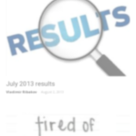
July 2013 results
Vladimir Ribakov
-
August 2, 2013