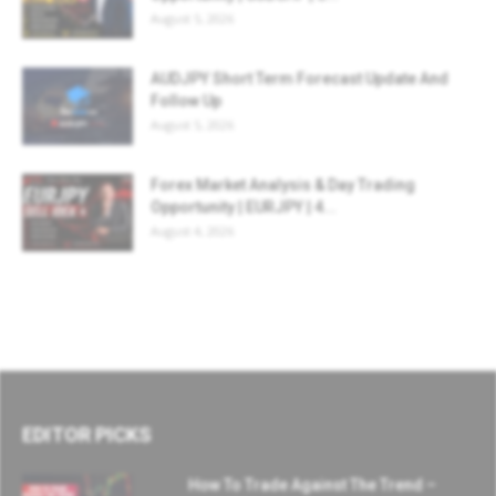
August 5, 2026
AUDJPY Short Term Forecast Update And
Follow Up
August 5, 2026
Forex Market Analysis & Day Trading
Opportunity | EURJPY | 4...
August 4, 2026
EDITOR PICKS
How To Trade Against The Trend –