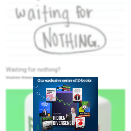
Waiting for nothing?
Vladimir Ribakov
-
July 17, 2013