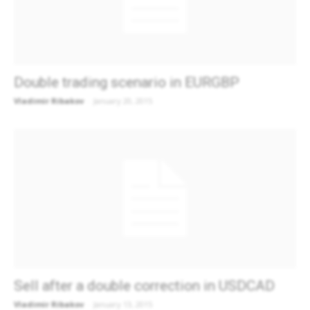
Double trading scenario in EURGBP
Vladimir Ribakov
-
January 20, 2015
Sell after a double correction in USDCAD
Vladimir Ribakov
-
January 13, 2015