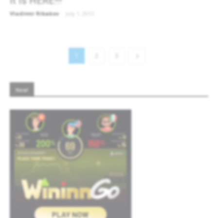
It is HERE!!!
Vladimir Ribakov
-
July 1, 2013
1
2
3
New!