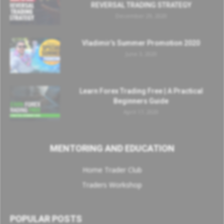
REVERSAL TRADING STRATEGY
December 29, 2020
Vladimir’s Summer Promotion 2020
June 3, 2020
Learn Forex Trading Free | A Practical
Beginners Guide
April 17, 2020
MENTORING AND EDUCATION
Home Trader Club
Traders Workshop
POPULAR POSTS