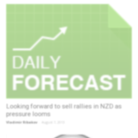
Looking forward to sell rallies in NZD as
pressure looms
Vladimir Ribakov
-
August 7, 2013