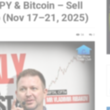
Y & Bitcoin – Sell
p (Nov 17–21, 2025)
54
0