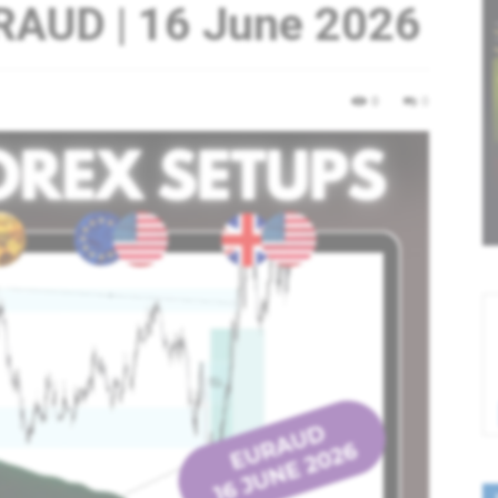
URAUD | 16 June 2026
0
0