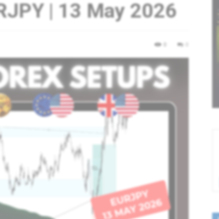
URJPY | 13 May 2026
0
0